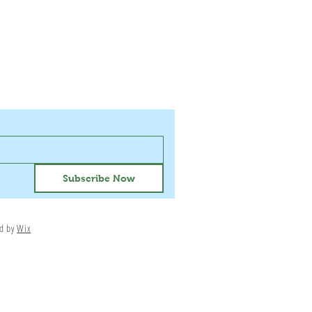
Subscribe Now
ed by
Wix