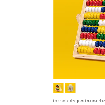
I'm a product description. I'm a great pla