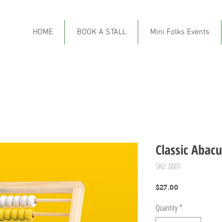
HOME
BOOK A STALL
Mini Folks Events
Classic Abacu
SKU: 0001
Price
$27.00
Quantity
*