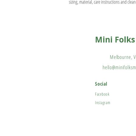
sizing, material, care instructions and clean
Mini Folk
Melbourne, V
hello@minifolks
Social
Facebook
Instagram