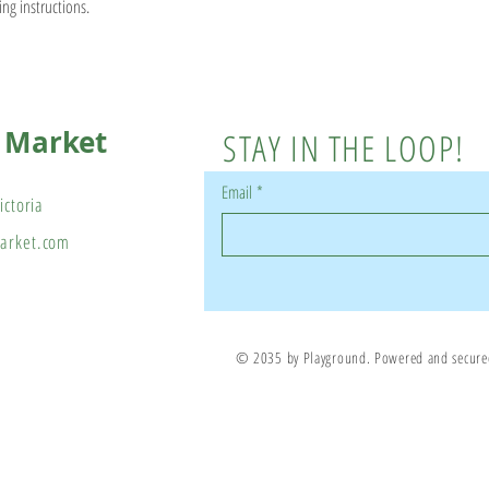
ing instructions.
s Market
STAY IN THE LOOP!
Email
*
ictoria
market.com
© 2035 by Playground. Powered and secur