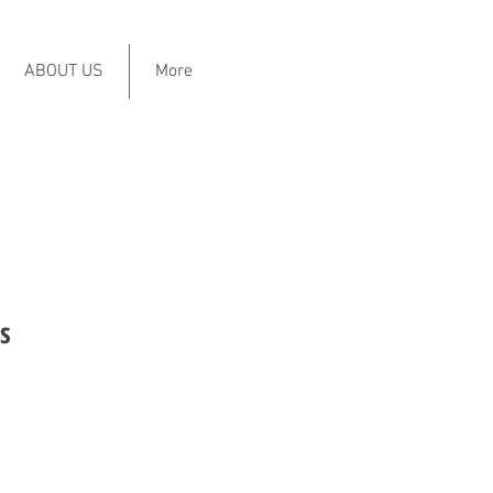
ABOUT US
More
s