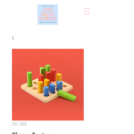
SKU: 0006