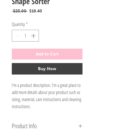
Shape Sorter
Regular
Sale
 $23.00 
$18.40
Price
Price
Quantity
*
Add to Cart
Buy Now
I'm a product description. I'm a great place to
add more details about your product such as
sizing, material, care instructions and cleaning
instructions.
Product Info