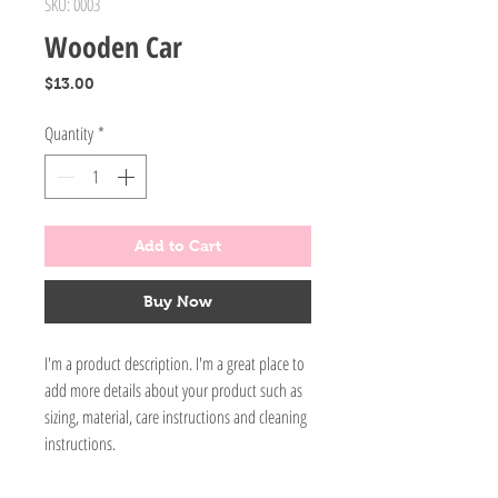
SKU: 0003
Wooden Car
Price
$13.00
Quantity
*
Add to Cart
Buy Now
I'm a product description. I'm a great place to
add more details about your product such as
sizing, material, care instructions and cleaning
instructions.